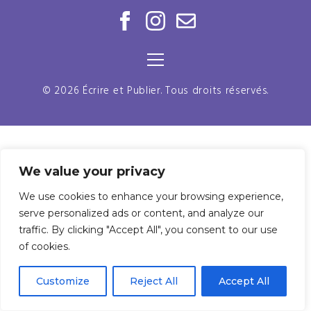
© 2026 Écrire et Publier. Tous droits réservés.
We value your privacy
We use cookies to enhance your browsing experience,
serve personalized ads or content, and analyze our
traffic. By clicking "Accept All", you consent to our use
of cookies.
Customize
Reject All
Accept All