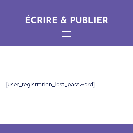
[user_registration_lost_password]